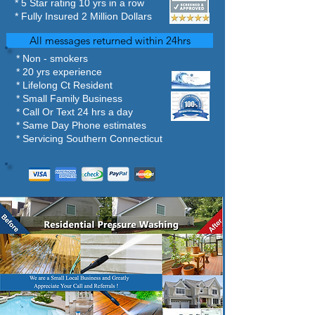
​* 5 Star rating 10 yrs in a row
* Fully Insured 2 Million Dollars
All messages returned within 24hrs
* Non - smokers
* 20 yrs experience
* Lifelong Ct Resident
* Small Family Business
* Call Or Text 24 hrs a day
* Same Day Phone estimates
* Servicing Southern Connecticut