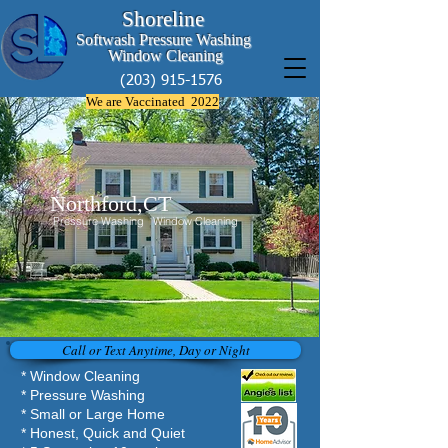
Shoreline
Softwash Pressure Washing
Window Cleaning
(203) 915-1576
We are Vaccinated 2022
Northford,CT
Pressure Washing Window Cleaning
Call or Text Anytime, Day or Night
* Window Cleaning
* Pressure Washing
* Small or Large Home
* Honest, Quick and Quiet