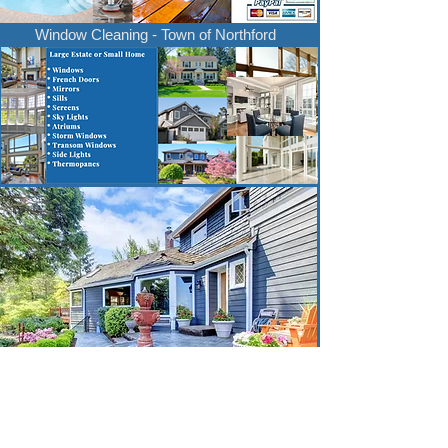
Window Cleaning - Town of Northford
Thank you for considering our cleaning services!